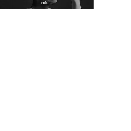
values.
Starting at $2499
Short Doc
5 minute cinematic
documentary style short
that goes into more detail
about you, your products
and services, or any story
you want to feature.
Starting at $5499