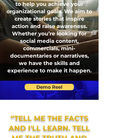
to help you achieve your
organizational goals. We aim to
create stories that inspire
action and raise awareness.
Whether you’re looking for
social media content,
commercials, mini-
documentaries or narratives,
we have the skills and
experience to make it happen.
Demo Reel
“TELL ME THE FACTS
AND I'LL LEARN. TELL