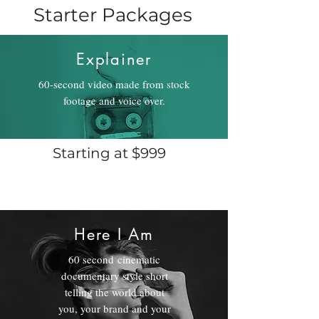
Starter Packages
Explainer
60-second video made from stock
footage and voice over.
Starting at $999
Here I Am
60 second cinematic
documentary style short
telling the world about
you, your brand and your