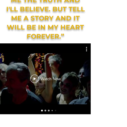
ME THE TRUTH AND
I'LL BELIEVE. BUT TELL
ME A STORY AND IT
WILL BE IN MY HEART
FOREVER.”
Watch Now