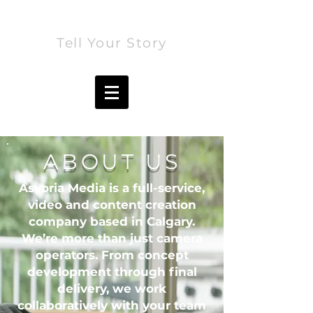
ASVORIA MEDIA
Tell Your Story
ABOUT US
Asvoria Media is a full-service,
video and content creation
company based in Calgary.
We’re more than just camera
operators. From concept
development through final
delivery, we work
collaboratively with your team