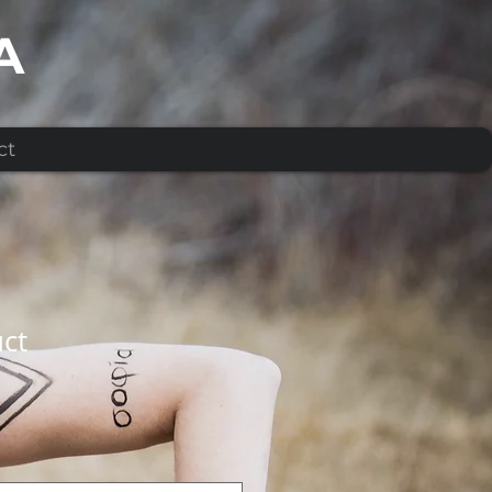
A
ct
uct