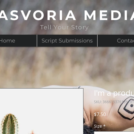
ASVORIA MEDI
Tell Your Story
Home
Script Submissions
Conta
I'm a prod
SKU: 366615376135191
Price
$7.50
Size
*