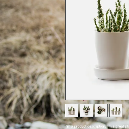
I'm a product description. I'm a great p